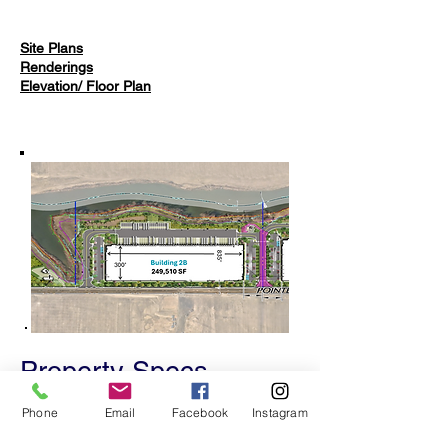
Site Plans
Renderings
Elevation/ Floor Plan
Property Specs
​​​249,510 Square Feet (300 x 835)
Phone
Email
Facebook
Instagram
46 Loading Bays
24 Trailer Parking Spaces