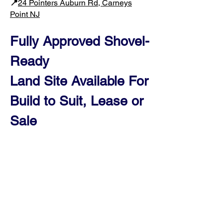
📍
24 Pointers Auburn Rd, Carneys
Point NJ​
Fully Approved Shovel-
Ready
Land Site Available For
Build to Suit, Leas
e or
Sale