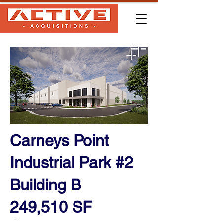
Carneys Point
Industrial Park #2
Building B
249,510 SF