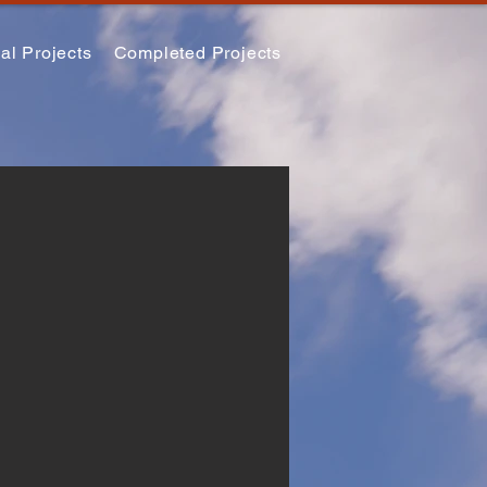
al Projects
Completed Projects