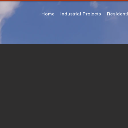
Home
Industrial Projects
Residenti