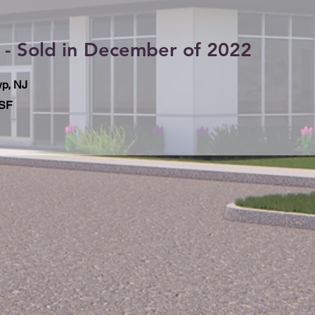
 - Sold in December of 2022
p, NJ
 SF