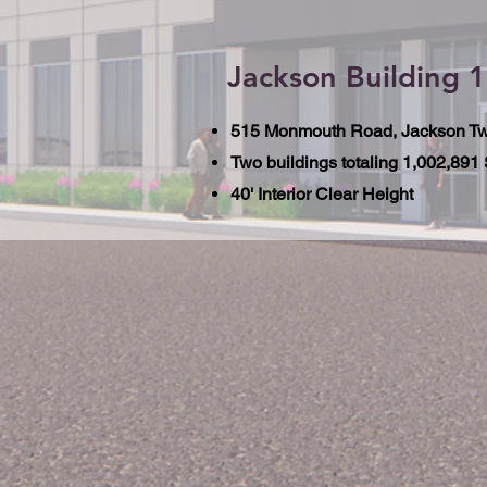
Jackson Building 1
515 Monmouth Road, Jackson Tw
Two buildings totaling 1,002,891
40' Interior Clear Height