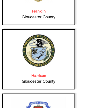
Franklin
Gloucester County
Harrison
Gloucester County