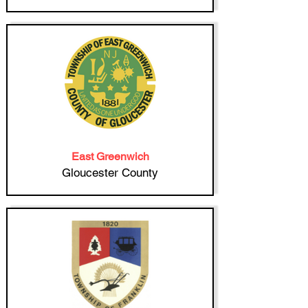
East Greenwich
Gloucester County