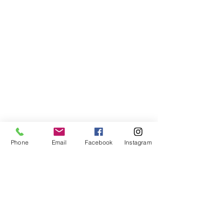
Phone
Email
Facebook
Instagram