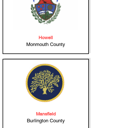
Howell
Monmouth County
Mansfield
Burlington County