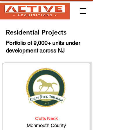
Residential Projects
Portfolio of 9,000+ units under
development across NJ
Colts Neck
Monmouth County