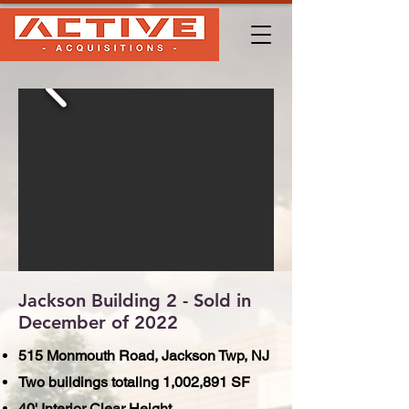
Jackson Building 2 - Sold in
December of 2022
515 Monmouth Road, Jackson Twp, NJ
Two buildings totaling 1,002,891 SF
40' Interior Clear Height