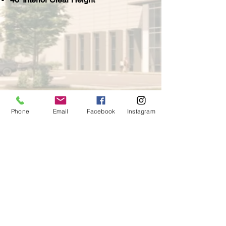
Phone
Email
Facebook
Instagram