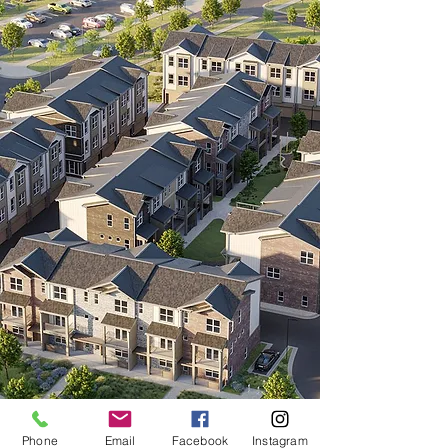
280
LUXURY
TOWNHOMES
COMING
SOON
Phone
Email
Facebook
Instagram