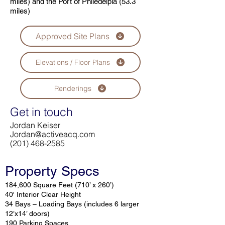
miles) and the Port of Philedelpia (53.3
miles)
Approved Site Plans
Elevations / Floor Plans
Renderings
Get in touch
Jordan Keiser
Jordan@activeacq.com
(201) 468-2585
Property Specs
184,600 Square Feet (710’ x 260’)
40' Interior Clear Height
34 Bays – Loading Bays (includes 6 larger
12’x14’ doors)
190 Parking Spaces