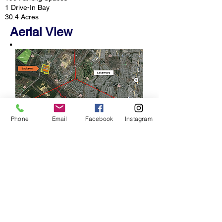
1 Drive-In Bay
30.4 Acres
Aerial View
Phone
Email
Facebook
Instagram