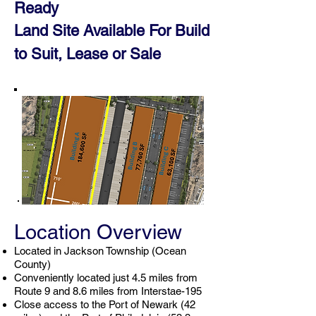
Ready
Land Site Available For Build
to Suit, Leas
e or
Sale
Location Overview
Located in Jackson Township (Ocean
County)
Conveniently located just 4.5 miles from
Route 9 and 8.6 miles from Interstae-195
Close access to the Port of Newark (42