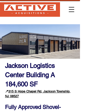
Jackson Logistics
Center Building A
184,600 SF
📍
315 S Hope Chapel Rd, Jackson Township,
NJ 08527
Fully Approved Shovel-