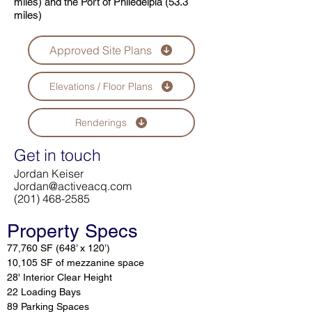
miles) and the Port of Philedelpia (53.3
miles)
Approved Site Plans
Elevations / Floor Plans
Renderings
Get in touch
Jordan Keiser
Jordan@activeacq.com
(201) 468-2585
Property Specs
77,760 SF (648’ x 120’)
10,105 SF of mezzanine space
28' Interior Clear Height
22 Loading Bays
89 Parking Spaces