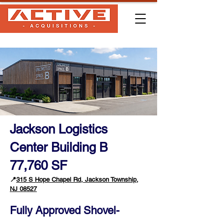
Jackson Logistics
Center Building B
77,760 SF
📍
315 S Hope Chapel Rd, Jackson Township,
NJ 08527
Fully Approved Shovel-