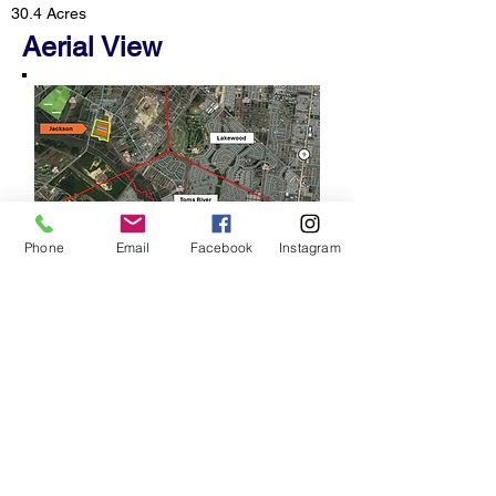
30.4 Acres
Aerial View
Phone
Email
Facebook
Instagram