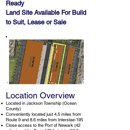
Ready
Land Site Available For Build
to Suit, Leas
e or
Sale
Location Overview
Located in Jackson Township (Ocean
County)
Conveniently located just 4.5 miles from
Route 9 and 8.6 miles from Interstae-195
Close access to the Port of Newark (42